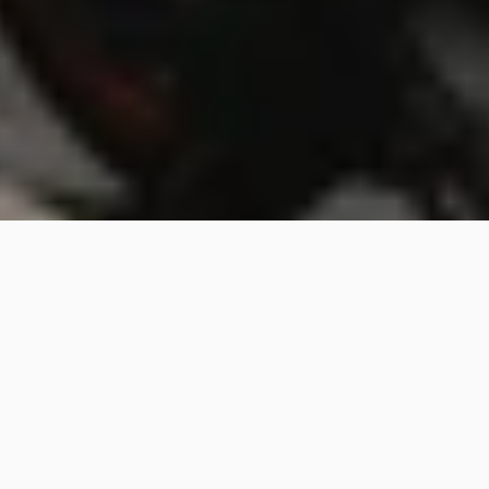
Besign Walk Bangkok: Design 
thrives on the streets.
Besign Walk
2/14/25