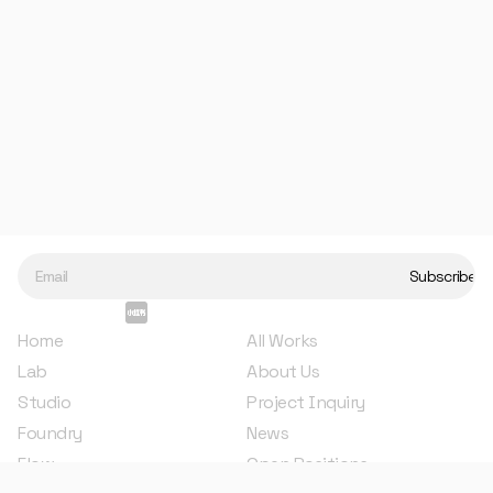
base color, and finally, it is polished to 
bring consistent gloss and a 
sophisticated texture to the surface. 
The badge's magnetic clasp securely 
attaches the badge to your clothing 
without causing any damage.
Metal die-casting, enamel coloring technique.
Made in China.
Length: 4 cm
Home
All Works
Lab
About Us
Studio
Project Inquiry
Foundry
News
Flow
Open Positions